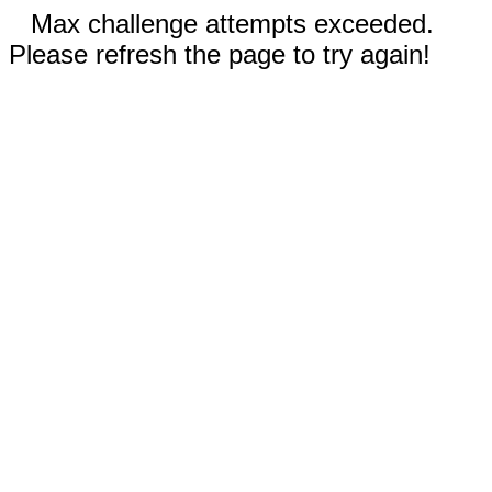
Max challenge attempts exceeded.
Please refresh the page to try again!