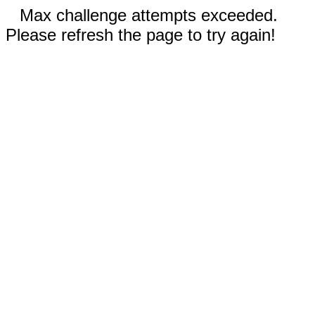
Max challenge attempts exceeded.
Please refresh the page to try again!