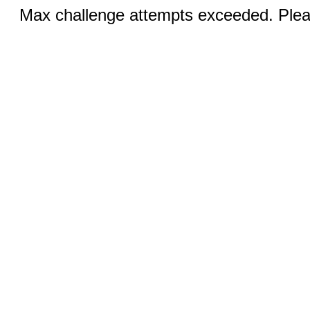
Max challenge attempts exceeded. Pleas