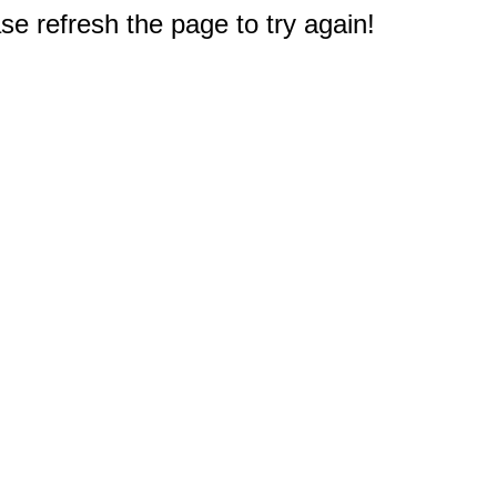
e refresh the page to try again!