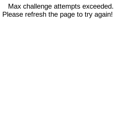
Max challenge attempts exceeded.
Please refresh the page to try again!