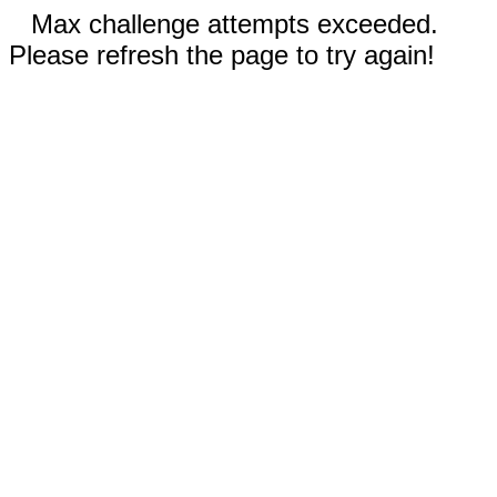
Max challenge attempts exceeded.
Please refresh the page to try again!