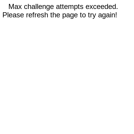
Max challenge attempts exceeded.
Please refresh the page to try again!