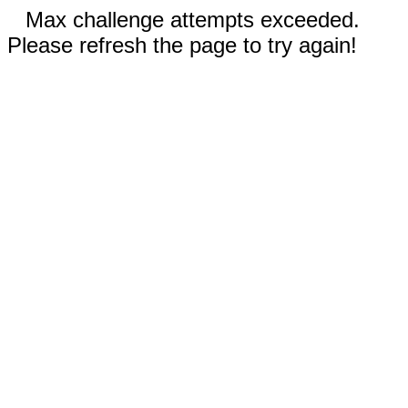
Max challenge attempts exceeded.
Please refresh the page to try again!