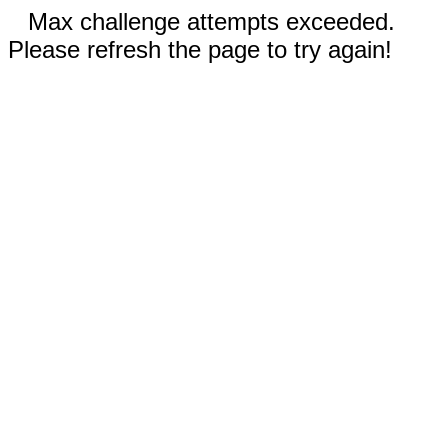
Max challenge attempts exceeded.
Please refresh the page to try again!