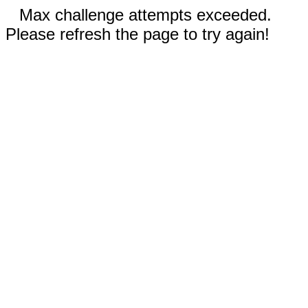
Max challenge attempts exceeded.
Please refresh the page to try again!