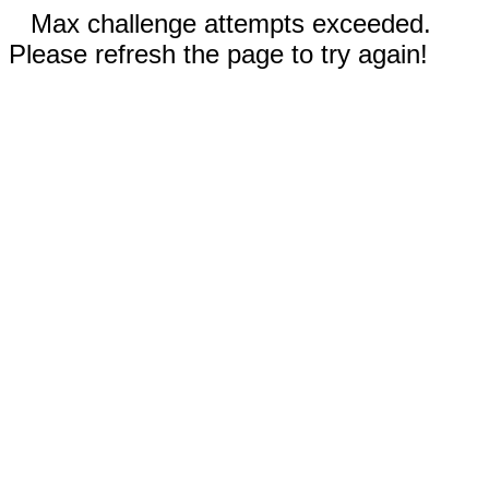
Max challenge attempts exceeded.
Please refresh the page to try again!