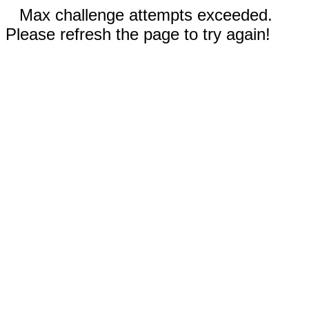
Max challenge attempts exceeded.
Please refresh the page to try again!