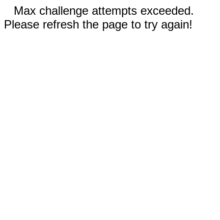
Max challenge attempts exceeded.
Please refresh the page to try again!