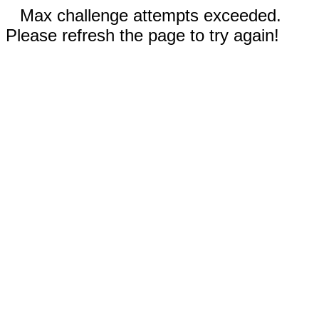
Max challenge attempts exceeded.
Please refresh the page to try again!