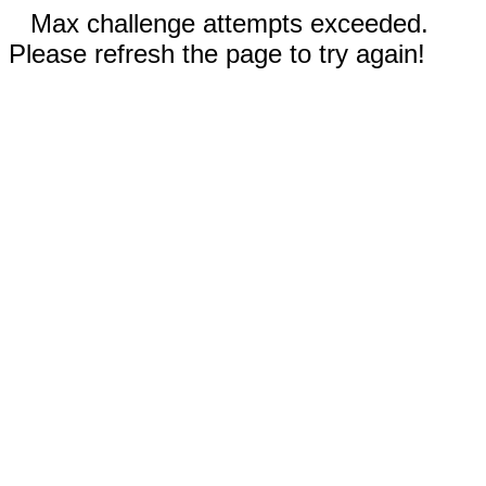
Max challenge attempts exceeded.
Please refresh the page to try again!