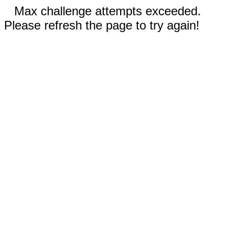
Max challenge attempts exceeded.
Please refresh the page to try again!