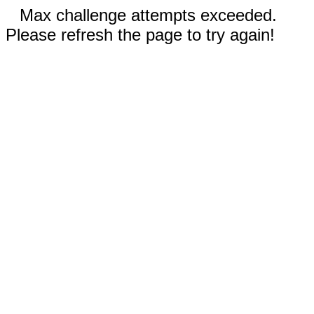
Max challenge attempts exceeded.
Please refresh the page to try again!