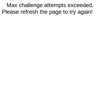
Max challenge attempts exceeded.
Please refresh the page to try again!