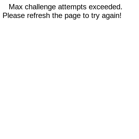
Max challenge attempts exceeded.
Please refresh the page to try again!