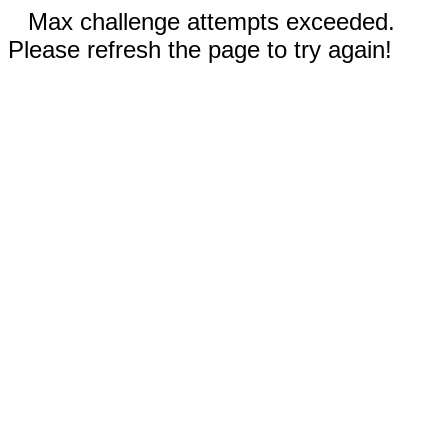
Max challenge attempts exceeded.
Please refresh the page to try again!