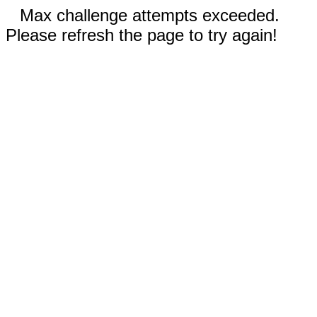
Max challenge attempts exceeded.
Please refresh the page to try again!