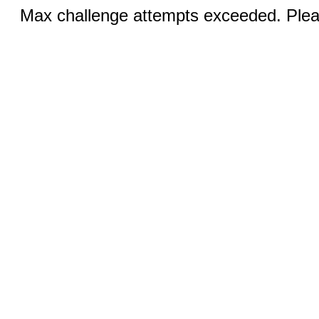
Max challenge attempts exceeded. Pleas