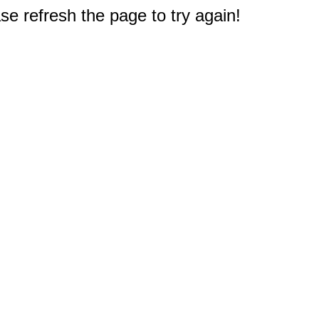
e refresh the page to try again!