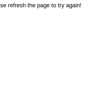
e refresh the page to try again!