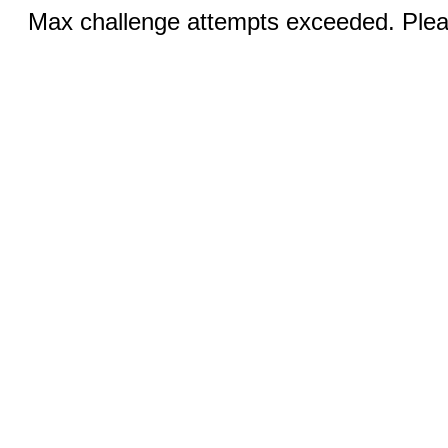
Max challenge attempts exceeded. Pleas